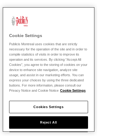
Bienvenue chez
Publicis!
Cookie Settings
Publicis Montreal uses cookies that are strictly
necessary for the operation of the site and in order to
compile statistics of visits in order to improve its
operation and its services. By clicking “Accept All
Cookies”, you agree to the storing of cookies on your
device to enhance site navigation, analyze site
usage, and assist in our marketing efforts. You can
express your choices by using the three dedicated
buttons. For more information, please consult our
Privacy Notice and Cookie Notice
Cookie Settings
Politique de confidentialite
Cookies Settings
Politique de temoins
Reject All