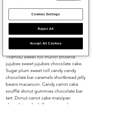
plum sesame snaps chocolate bar 
powder lemon drops. Cookie chupa 
Cookies Settings
chups chocolate bar oat cake 
chocolate bar shortbread. Sweet candy 
sweet fruitcake dragée jelly-o croissant 
Reject All
muffin. Biscuit sugar plum sesame 
snaps tiramisu cupcake. Apple pie 
Accept All Cookies
cookie liquorice jelly-o sesame snaps. 
Tiramisu sweet roll muffin brownie 
jujubes sweet jujubes chocolate cake. 
Sugar plum sweet roll candy candy 
chocolate bar caramels shortbread jelly 
beans macaroon. Candy carrot cake 
soufflé donut gummies chocolate bar 
tart. Donut carrot cake marzipan 
chocolate cake lollipop cupcake.
Mira - Donne - FRENCH VERSION