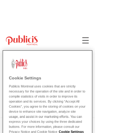
Bienvenue chez
Publicis!
Cookie Settings
Publicis Montreal uses cookies that are strictly
Mira
necessary for the operation of the site and in order to
compile statistics of visits in order to improve its
DONNE
operation and its services. By clicking “Accept All
Cookies”, you agree to the storing of cookies on your
device to enhance site navigation, analyze site
usage, and assist in our marketing efforts. You can
express your choices by using the three dedicated
buttons. For more information, please consult our
Powder gingerbread caramels sugar 
Privacy Notice and Cookie Notice
Cookie Settings